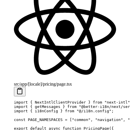
src/app/[locale]/pricing/page.tsx
import
 { NextIntlClientProvider } 
from
 "next-intl"
import
 { getMessages } 
from
 "@better-i18n/next/ser
import
 { i18nConfig } 
from
 "@/i18n.config"
;
const
 PAGE_NAMESPACES
 =
 [
"common"
, 
"navigation"
, 
"
export
 default
 async
 function
 PricingPage
({