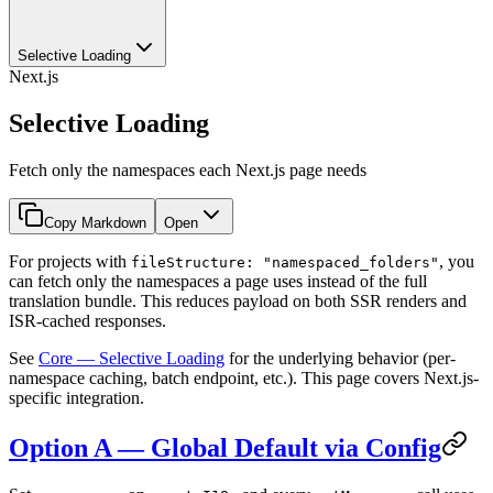
Selective Loading
Next.js
Selective Loading
Fetch only the namespaces each Next.js page needs
Copy Markdown
Open
For projects with
, you
fileStructure: "namespaced_folders"
can fetch only the namespaces a page uses instead of the full
translation bundle. This reduces payload on both SSR renders and
ISR-cached responses.
See
Core — Selective Loading
for the underlying behavior (per-
namespace caching, batch endpoint, etc.). This page covers Next.js-
specific integration.
Option A — Global Default via Config