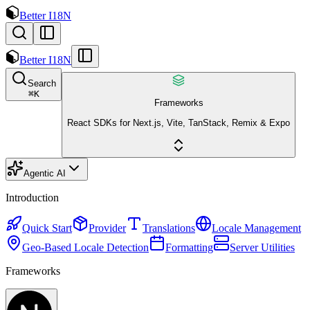
Better I18N
Better I18N
Search
⌘
K
Frameworks
React SDKs for Next.js, Vite, TanStack, Remix & Expo
Agentic AI
Introduction
Quick Start
Provider
Translations
Locale Management
Geo-Based Locale Detection
Formatting
Server Utilities
Frameworks