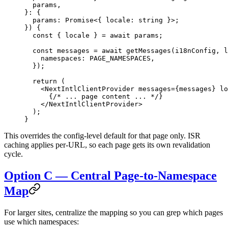
  params
,
}
:
 {
  params
:
 Promise
<{ 
locale
:
 string
 }>;
}) {
  const
 { 
locale
 } 
=
 await
 params;
  const
 messages
 =
 await
 getMessages
(i18nConfig, l
    namespaces: 
PAGE_NAMESPACES
,
  });
  return
 (
    <
NextIntlClientProvider
 messages
=
{messages} 
lo
      {
/* ... page content ... */
}
    </
NextIntlClientProvider
>
  );
}
This overrides the config-level default for that page only. ISR
caching applies per-URL, so each page gets its own revalidation
cycle.
Option C — Central Page-to-Namespace
Map
For larger sites, centralize the mapping so you can grep which pages
use which namespaces: