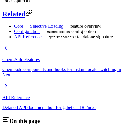
not as optimal).
Related
Core — Selective Loading
— feature overview
Configuration
—
config option
namespaces
API Reference
—
standalone signature
getMessages
Client-Side Features
Client-side components and hooks for instant locale switching in
Next.js
API Reference
Detailed API documentation for @better-i18n/next
On this page