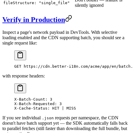
fileStructure: "single_file"
silently ignored
Verify in Production
Inspect a page's network payload in DevTools. With selective
loading enabled and the CDN supporting batch, you should see a
single request like:
GET https://cdn.better-i18n.com/acme/app/en/batch.
with response headers:
X-Batch-Count: 3
X-Batch-Requested: 3
X-Cache-Status: HIT | MISS
If you see individual
requests per namespace, the CDN
.json
doesn't have batch support yet — the SDK automatically falls back
to parallel fetches (still faster than downloading the full bundle, but