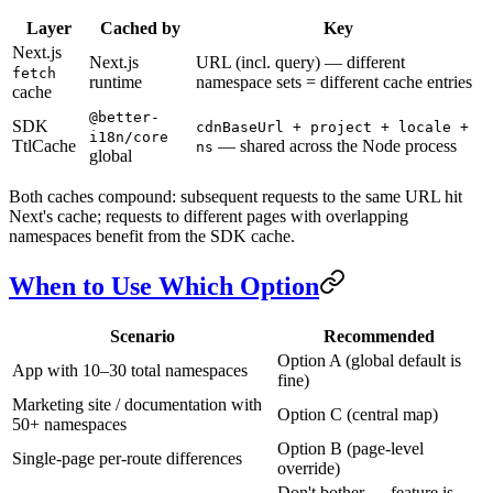
Layer
Cached by
Key
Next.js
Next.js
URL (incl. query) — different
fetch
runtime
namespace sets = different cache entries
cache
@better-
SDK
cdnBaseUrl + project + locale +
i18n/core
TtlCache
— shared across the Node process
ns
global
Both caches compound: subsequent requests to the same URL hit
Next's cache; requests to different pages with overlapping
namespaces benefit from the SDK cache.
When to Use Which Option
Scenario
Recommended
Option A (global default is
App with 10–30 total namespaces
fine)
Marketing site / documentation with
Option C (central map)
50+ namespaces
Option B (page-level
Single-page per-route differences
override)
Don't bother — feature is