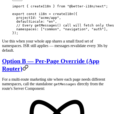
import
 { createI18n } 
from
 "@better-i18n/next"
;
export
 const
 i18n
 =
 createI18n
({
  projectId: 
"acme/app"
,
  defaultLocale: 
"en"
,
  // Every getMessages() call will fetch only thes
  namespaces: [
"common"
, 
"navigation"
, 
"auth"
],
});
Use this when your whole app shares a small fixed set of
namespaces. ISR still applies — messages revalidate every 30s by
default.
Option B — Per-Page Override (App
Router)
For a multi-route marketing site where each page needs different
namespaces, call the standalone
directly from the
getMessages
route's Server Component: