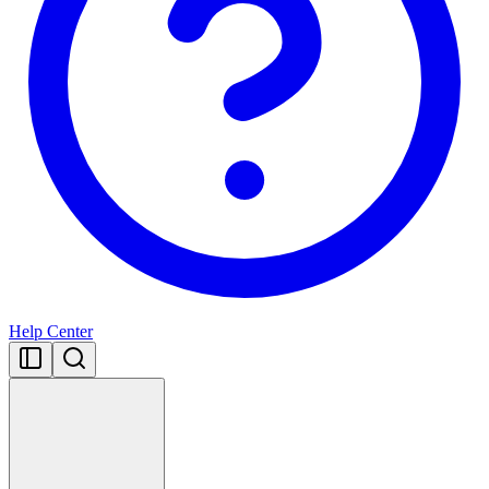
Help Center