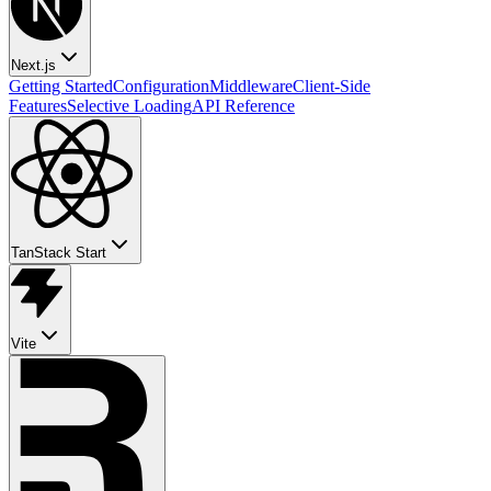
Next.js
Getting Started
Configuration
Middleware
Client-Side
Features
Selective Loading
API Reference
TanStack Start
Vite