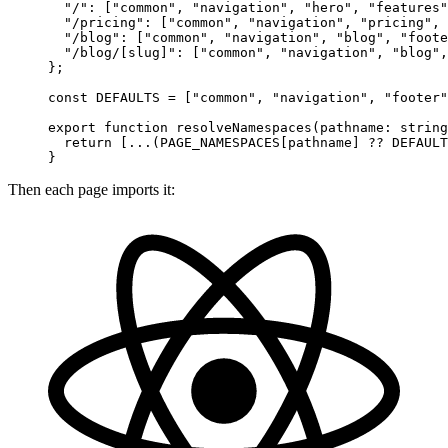
  "/"
: [
"common"
, 
"navigation"
, 
"hero"
, 
"features"
  "/pricing"
: [
"common"
, 
"navigation"
, 
"pricing"
, 
  "/blog"
: [
"common"
, 
"navigation"
, 
"blog"
, 
"foote
  "/blog/[slug]"
: [
"common"
, 
"navigation"
, 
"blog"
,
};
const
 DEFAULTS
 =
 [
"common"
, 
"navigation"
, 
"footer"
export
 function
 resolveNamespaces
(
pathname
:
 string
  return
 [
...
(
PAGE_NAMESPACES
[pathname] 
??
 DEFAULT
}
Then each page imports it: