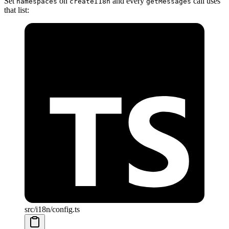
Set
on
and every
call uses
namespaces
createI18n
getMessages
that list:
src/i18n/config.ts