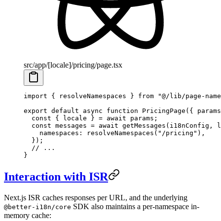
src/app/[locale]/pricing/page.tsx
import
 { resolveNamespaces } 
from
 "@/lib/page-name
export
 default
 async
 function
 PricingPage
({ 
params
  const
 { 
locale
 } 
=
 await
 params;
  const
 messages
 =
 await
 getMessages
(i18nConfig, l
    namespaces: 
resolveNamespaces
(
"/pricing"
),
  });
  // ...
}
Interaction with ISR
Next.js ISR caches responses per URL, and the underlying
SDK also maintains a per-namespace in-
@better-i18n/core
memory cache: