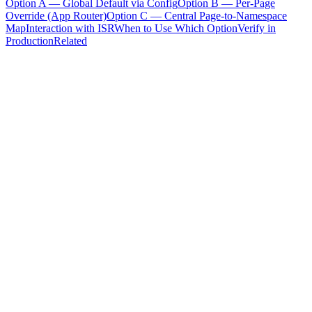
Option A — Global Default via Config
Option B — Per-Page
Override (App Router)
Option C — Central Page-to-Namespace
Map
Interaction with ISR
When to Use Which Option
Verify in
Production
Related