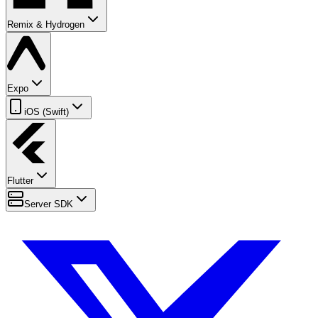
Remix & Hydrogen
Expo
iOS (Swift)
Flutter
Server SDK