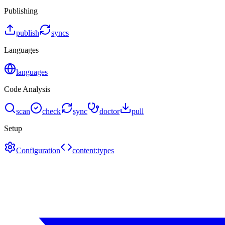
Publishing
publish
syncs
Languages
languages
Code Analysis
scan
check
sync
doctor
pull
Setup
Configuration
content:types