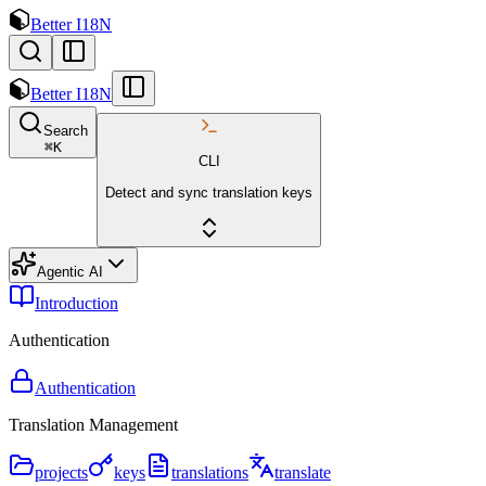
Better I18N
Better I18N
Search
⌘
K
CLI
Detect and sync translation keys
Agentic AI
Introduction
Authentication
Authentication
Translation Management
projects
keys
translations
translate