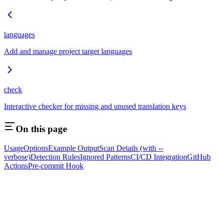
languages
Add and manage project target languages
check
Interactive checker for missing and unused translation keys
On this page
Usage
Options
Example Output
Scan Details (with --
verbose)
Detection Rules
Ignored Patterns
CI/CD Integration
GitHub
Actions
Pre-commit Hook