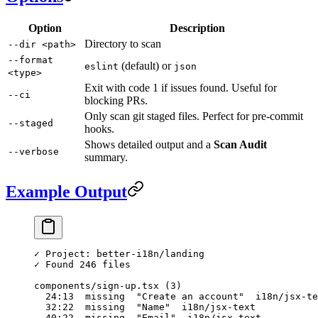
Option
Description
Directory to scan
--dir <path>
--format
(default) or
eslint
json
<type>
Exit with code 1 if issues found. Useful for
--ci
blocking PRs.
Only scan git staged files. Perfect for pre-commit
--staged
hooks.
Shows detailed output and a
Scan Audit
--verbose
summary.
Example Output
✓ Project: better-i18n/landing
✓ Found 246 files
components/sign-up.tsx (3)
  24:13  missing  "Create an account"  i18n/jsx-te
  32:22  missing  "Name"  i18n/jsx-text
  40:22  missing  "Email"  i18n/jsx-text