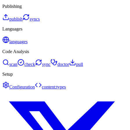
Publishing
publish
syncs
Languages
languages
Code Analysis
scan
check
sync
doctor
pull
Setup
Configuration
content:types