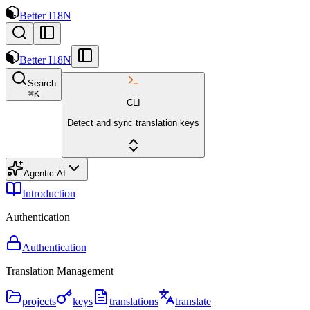
Better I18N
Better I18N
Search
⌘
K
CLI
Detect and sync translation keys
Agentic AI
Introduction
Authentication
Authentication
Translation Management
projects
keys
translations
translate