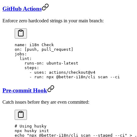
GitHub Actions
Enforce zero hardcoded strings in your main branch:
name
: 
i18n Check
on
: [
push
, 
pull_request
]
jobs
:
  lint
:
    runs-on
: 
ubuntu-latest
    steps
:
      - 
uses
: 
actions/checkout@v4
      - 
run
: 
npx @better-i18n/cli scan --ci
Pre-commit Hook
Catch issues before they are even committed:
# Using husky
npx
 husky
 init
echo
 "npx @better-i18n/cli scan --staged --ci"
 >
 .