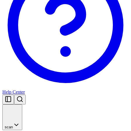
Help Center
scan