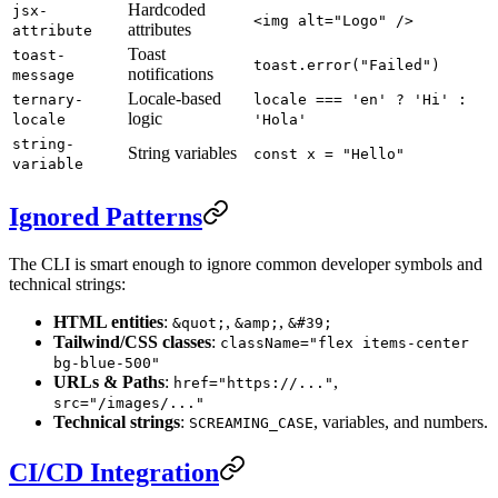
Hardcoded
jsx-
<img alt="Logo" />
attributes
attribute
Toast
toast-
toast.error("Failed")
notifications
message
Locale-based
ternary-
locale === 'en' ? 'Hi' :
logic
locale
'Hola'
string-
String variables
const x = "Hello"
variable
Ignored Patterns
The CLI is smart enough to ignore common developer symbols and
technical strings:
HTML entities
:
,
,
&quot;
&amp;
&#39;
Tailwind/CSS classes
:
className="flex items-center
bg-blue-500"
URLs & Paths
:
,
href="https://..."
src="/images/..."
Technical strings
:
, variables, and numbers.
SCREAMING_CASE
CI/CD Integration