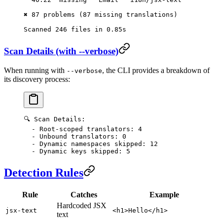
✖ 87 problems (87 missing translations)
Scanned 246 files in 0.85s
Scan Details (with --verbose)
When running with
, the CLI provides a breakdown of
--verbose
its discovery process:
🔍 Scan Details:
  - Root-scoped translators: 4
  - Unbound translators: 0
  - Dynamic namespaces skipped: 12
  - Dynamic keys skipped: 5
Detection Rules
Rule
Catches
Example
Hardcoded JSX
jsx-text
<h1>Hello</h1>
text