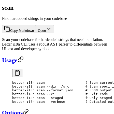
scan
Find hardcoded strings in your codebase
Copy Markdown
Open
Scan your codebase for hardcoded strings that need translation.
Better i18n CLI uses a robust AST parser to differentiate between
UI text and developer symbols.
Usage
better-i18n
 scan
                    # Scan current
better-i18n
 scan
 --dir
 ./src
        # Scan specifi
better-i18n
 scan
 --format
 json
      # JSON output 
better-i18n
 scan
 --ci
               # Exit code 1 
better-i18n
 scan
 --staged
           # Only staged 
better-i18n
 scan
 --verbose
          # Detailed out
Options