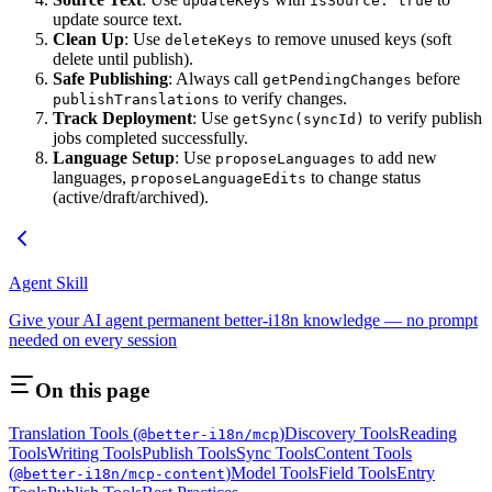
updateKeys
isSource: true
update source text.
Clean Up
: Use
to remove unused keys (soft
deleteKeys
delete until publish).
Safe Publishing
: Always call
before
getPendingChanges
to verify changes.
publishTranslations
Track Deployment
: Use
to verify publish
getSync(syncId)
jobs completed successfully.
Language Setup
: Use
to add new
proposeLanguages
languages,
to change status
proposeLanguageEdits
(active/draft/archived).
Agent Skill
Give your AI agent permanent better-i18n knowledge — no prompt
needed on every session
On this page
Translation Tools (
)
Discovery Tools
Reading
@better-i18n/mcp
Tools
Writing Tools
Publish Tools
Sync Tools
Content Tools
(
)
Model Tools
Field Tools
Entry
@better-i18n/mcp-content