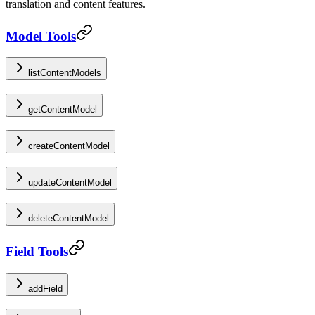
translation and content features.
Model Tools
listContentModels
getContentModel
createContentModel
updateContentModel
deleteContentModel
Field Tools
addField