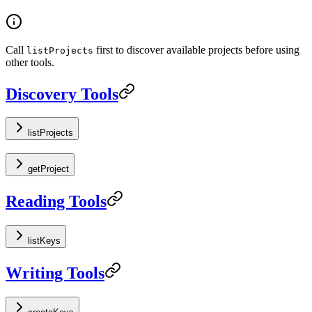
Call
first to discover available projects before using
listProjects
other tools.
Discovery Tools
listProjects
getProject
Reading Tools
listKeys
Writing Tools