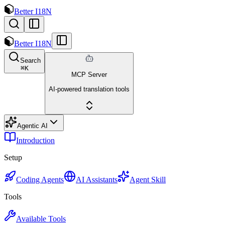
Better I18N
Better I18N
Search
⌘
K
MCP Server
AI-powered translation tools
Agentic AI
Introduction
Setup
Coding Agents
AI Assistants
Agent Skill
Tools
Available Tools