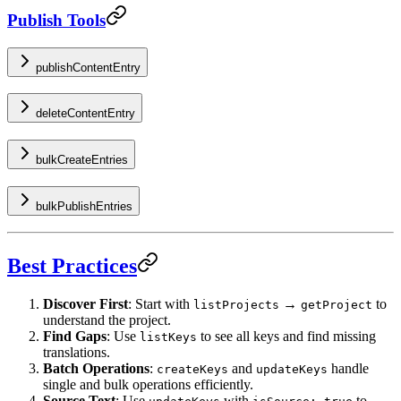
Publish Tools
publishContentEntry
deleteContentEntry
bulkCreateEntries
bulkPublishEntries
Best Practices
Discover First
: Start with
→
to
listProjects
getProject
understand the project.
Find Gaps
: Use
to see all keys and find missing
listKeys
translations.
Batch Operations
:
and
handle
createKeys
updateKeys
single and bulk operations efficiently.
Source Text
: Use
with
to