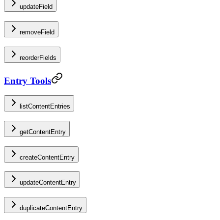
updateField
removeField
reorderFields
Entry Tools
listContentEntries
getContentEntry
createContentEntry
updateContentEntry
duplicateContentEntry