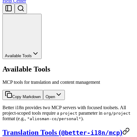
Help Center
Available Tools
Available Tools
MCP tools for translation and content management
Copy Markdown
Open
Better i18n provides two MCP servers with focused toolsets. All
project-scoped tools require a
parameter in
project
org/project
format (e.g.,
).
"aliosman-co/personal"
Translation Tools (
)
@better-i18n/mcp