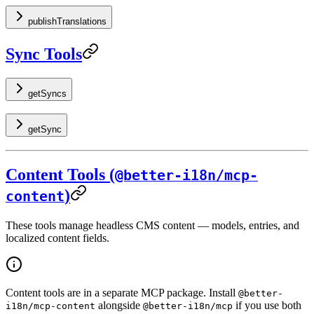
publishTranslations
Sync Tools
getSyncs
getSync
Content Tools (
@better-i18n/mcp-
)
content
These tools manage headless CMS content — models, entries, and
localized content fields.
Content tools are in a separate MCP package. Install
@better-
alongside
if you use both
i18n/mcp-content
@better-i18n/mcp