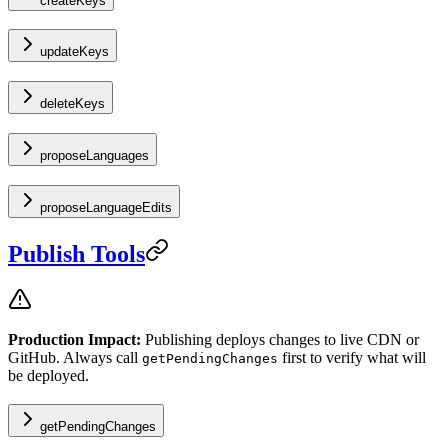
createKeys
updateKeys
deleteKeys
proposeLanguages
proposeLanguageEdits
Publish Tools
Production Impact:
Publishing deploys changes to live CDN or
GitHub. Always call
first to verify what will
getPendingChanges
be deployed.
getPendingChanges