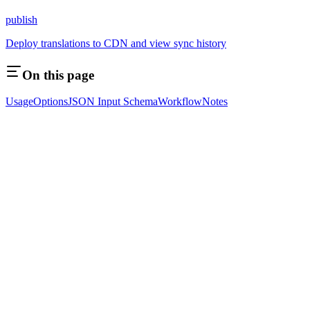
publish
Deploy translations to CDN and view sync history
On this page
Usage
Options
JSON Input Schema
Workflow
Notes