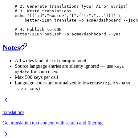
# 2. Generate translations (your AI or script)
# 3. Write translations
echo
 '[{"id":"<uuid>","t":{"tr":"..."}}]'
 \
  |
 better-i18n
 translate
 -p
 acme/dashboard
 --json
# 4. Publish to CDN
better-i18n
 publish
 -p
 acme/dashboard
 --yes
Notes
All writes land at
status=approved
Source language entries are silently ignored — use
keys
for source text
update
Max 500 keys per call
Language codes are normalized to lowercase (e.g.
zh-Hans
→
)
zh-hans
translations
Get translation text content with search and filtering