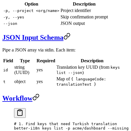
Option
Description
Project identifier
-p, --project <org/name>
Skip confirmation prompt
-y, --yes
JSON output
--json
JSON Input Schema
Pipe a JSON array via stdin. Each item:
Field
Type
Required
Description
string
Translation key UUID (from
keys
yes
id
(UUID)
)
list --json
Map of
{ languageCode:
object
yes
t
translationText }
Workflow
# 1. Find keys that need Turkish translation
better-i18n
 keys
 list
 -p
 acme/dashboard
 --missing
 