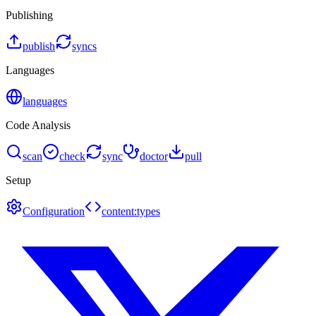
Publishing
publish
syncs
Languages
languages
Code Analysis
scan
check
sync
doctor
pull
Setup
Configuration
content:types