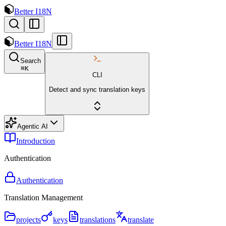
Better I18N
Better I18N
Search
⌘
K
CLI
Detect and sync translation keys
Agentic AI
Introduction
Authentication
Authentication
Translation Management
projects
keys
translations
translate