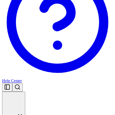
Help Center