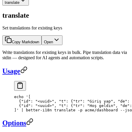
translate
translate
Set translations for existing keys
Copy Markdown
Open
Write translations for existing keys in bulk. Pipe translation data via
stdin — designed for AI agents and automation scripts.
Usage
echo
 '[
  {"id": "<uuid>", "t": {"tr": "Giriş yap", "de": 
  {"id": "<uuid>", "t": {"tr": "Hoş geldin", "de":
]'
 |
 better-i18n
 translate
 -p
 acme/dashboard
 --jso
Options