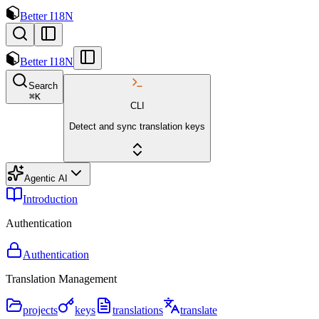
Better I18N
Better I18N
Search
⌘
K
CLI
Detect and sync translation keys
Agentic AI
Introduction
Authentication
Authentication
Translation Management
projects
keys
translations
translate