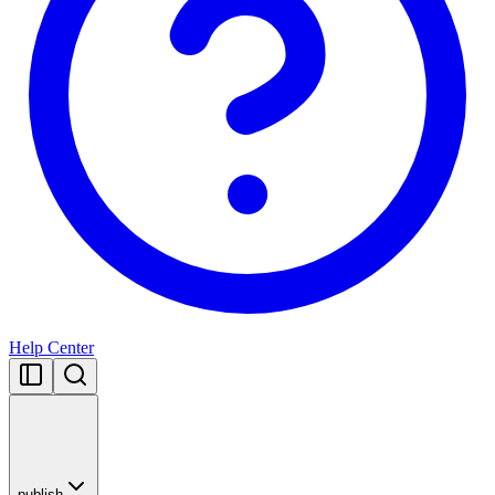
Help Center
publish